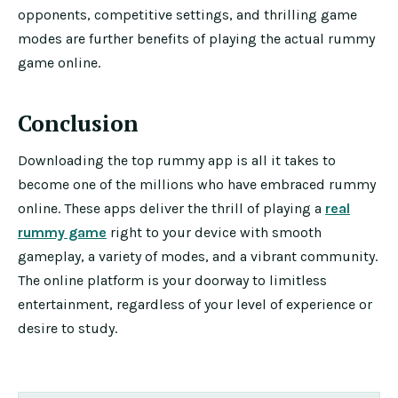
opponents, competitive settings, and thrilling game
modes are further benefits of playing the actual rummy
game online.
Conclusion
Downloading the top rummy app is all it takes to
become one of the millions who have embraced rummy
online. These apps deliver the thrill of playing a
real
rummy game
right to your device with smooth
gameplay, a variety of modes, and a vibrant community.
The online platform is your doorway to limitless
entertainment, regardless of your level of experience or
desire to study.