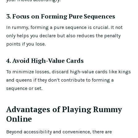
3. Focus on Forming Pure Sequences
In rummy, forming a pure sequence is crucial. It not
only helps you declare but also reduces the penalty
points if you lose.
4. Avoid High-Value Cards
To minimize losses, discard high-value cards like kings
and queens if they don’t contribute to forming a
sequence or set.
Advantages of Playing Rummy
Online
Beyond accessibility and convenience, there are