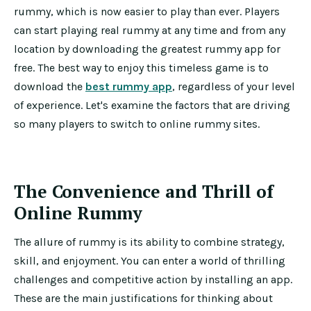
rummy, which is now easier to play than ever. Players
can start playing real rummy at any time and from any
location by downloading the greatest rummy app for
free. The best way to enjoy this timeless game is to
download the
best rummy app
, regardless of your level
of experience. Let's examine the factors that are driving
so many players to switch to online rummy sites.
The Convenience and Thrill of
Online Rummy
The allure of rummy is its ability to combine strategy,
skill, and enjoyment. You can enter a world of thrilling
challenges and competitive action by installing an app.
These are the main justifications for thinking about