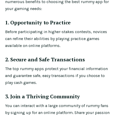
numerous benefits to choosing the best rummy app for
your gaming needs:
1. Opportunity to Practice
Before participating in higher-stakes contests, novices
can refine their abilities by playing practice games
available on online platforms.
2. Secure and Safe Transactions
The top rummy apps protect your financial information
and guarantee safe, easy transactions if you choose to
play cash games.
3. Join a Thriving Community
You can interact with a large community of rummy fans
by signing up for an online platform. Share your passion