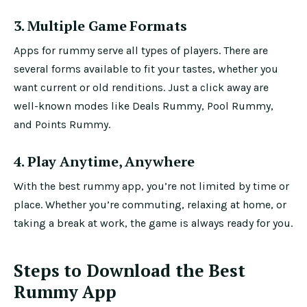
3. Multiple Game Formats
Apps for rummy serve all types of players. There are
several forms available to fit your tastes, whether you
want current or old renditions. Just a click away are
well-known modes like Deals Rummy, Pool Rummy,
and Points Rummy.
4. Play Anytime, Anywhere
With the best rummy app, you’re not limited by time or
place. Whether you’re commuting, relaxing at home, or
taking a break at work, the game is always ready for you.
Steps to Download the Best
Rummy App