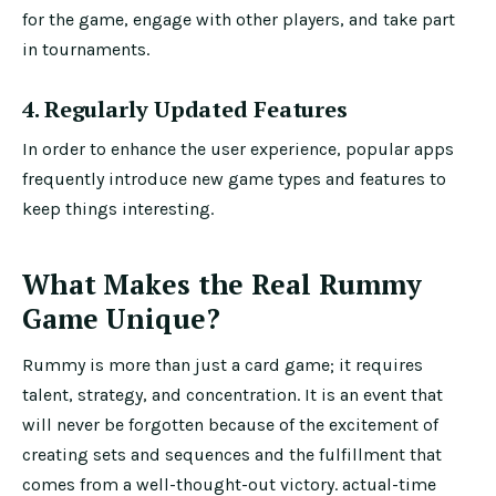
for the game, engage with other players, and take part
in tournaments.
4. Regularly Updated Features
In order to enhance the user experience, popular apps
frequently introduce new game types and features to
keep things interesting.
What Makes the Real Rummy
Game Unique?
Rummy is more than just a card game; it requires
talent, strategy, and concentration. It is an event that
will never be forgotten because of the excitement of
creating sets and sequences and the fulfillment that
comes from a well-thought-out victory. actual-time