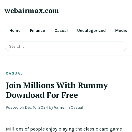
webairmax.com
Home
Finance
Casual
Uncategorized
Medical
CASUAL
Join Millions With Rummy
Download For Free
Posted on
Dec 16, 2024
by
Vamsi
in
Casual
Millions of people enjoy playing the classic card game