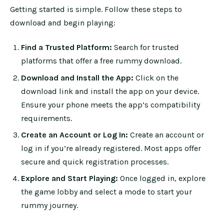
Getting started is simple. Follow these steps to
download and begin playing:
Find a Trusted Platform:
Search for trusted
platforms that offer a free rummy download.
Download and Install the App:
Click on the
download link and install the app on your device.
Ensure your phone meets the app’s compatibility
requirements.
Create an Account or Log In:
Create an account or
log in if you’re already registered. Most apps offer
secure and quick registration processes.
Explore and Start Playing:
Once logged in, explore
the game lobby and select a mode to start your
rummy journey.