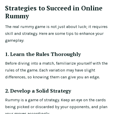
Strategies to Succeed in Online
Rummy
The real rummy game is not just about luck; it requires
skill and strategy. Here are some tips to enhance your
gameplay:
1. Learn the Rules Thoroughly
Before diving into a match, familiarize yourself with the
rules of the game. Each variation may have slight
differences, so knowing them can give you an edge.
2. Develop a Solid Strategy
Rummy is a game of strategy. Keep an eye on the cards
being picked or discarded by your opponents, and plan
your moves accordingly.