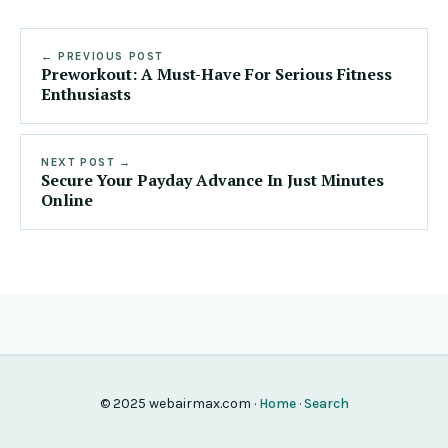
← PREVIOUS POST
Preworkout: A Must-Have For Serious Fitness
Enthusiasts
NEXT POST →
Secure Your Payday Advance In Just Minutes
Online
© 2025 webairmax.com ·
Home
·
Search