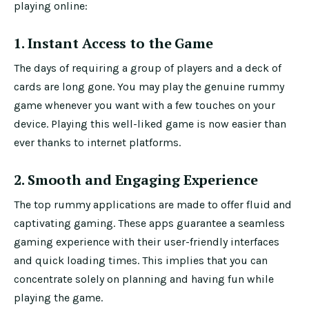
playing online:
1. Instant Access to the Game
The days of requiring a group of players and a deck of
cards are long gone. You may play the genuine rummy
game whenever you want with a few touches on your
device. Playing this well-liked game is now easier than
ever thanks to internet platforms.
2. Smooth and Engaging Experience
The top rummy applications are made to offer fluid and
captivating gaming. These apps guarantee a seamless
gaming experience with their user-friendly interfaces
and quick loading times. This implies that you can
concentrate solely on planning and having fun while
playing the game.