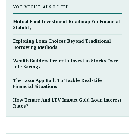
YOU MIGHT ALSO LIKE
Mutual Fund Investment Roadmap For Financial
Stability
Exploring Loan Choices Beyond Traditional
Borrowing Methods
Wealth Builders Prefer to Invest in Stocks Over
Idle Savings
The Loan App Built To Tackle Real-Life
Financial Situations
How Tenure And LTV Impact Gold Loan Interest
Rates?