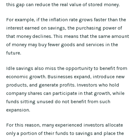
this gap can reduce the real value of stored money.
For example, if the inflation rate grows faster than the
interest earned on savings, the purchasing power of
that money declines. This means that the same amount
of money may buy fewer goods and services in the
future.
Idle savings also miss the opportunity to benefit from
economic growth. Businesses expand, introduce new
products, and generate profits. Investors who hold
company shares can participate in that growth, while
funds sitting unused do not benefit from such
expansion.
For this reason, many experienced investors allocate
only a portion of their funds to savings and place the