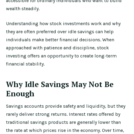
accessible for ordinary individuals who want to build
wealth steadily.
Understanding how stock investments work and why
they are often preferred over idle savings can help
individuals make better financial decisions. When
approached with patience and discipline, stock
investing offers an opportunity to create long-term
financial stability.
Why Idle Savings May Not Be
Enough
Savings accounts provide safety and liquidity, but they
rarely deliver strong returns. Interest rates offered by
traditional savings products are generally lower than
the rate at which prices rise in the economy. Over time,