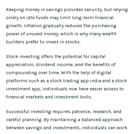
Keeping money in savings provides security, but relying
solely on idle funds may limit long-term financial
growth. Inflation gradually reduces the purchasing
power of unused money, which is why many wealth
builders prefer to invest in stocks.
Stock investing offers the potential for capital
appreciation, dividend income, and the benefits of
compounding over time. With the help of digital
platforms such as a stock trading app india and a stock
investment app, individuals now have easier access to
financial markets and investment tools.
Successful investing requires patience, research, and
careful planning. By maintaining a balanced approach
between savings and investments, individuals can work