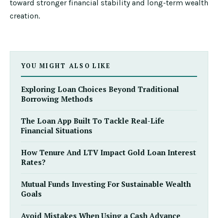
toward stronger financial stability and long-term wealth
creation.
YOU MIGHT ALSO LIKE
Exploring Loan Choices Beyond Traditional
Borrowing Methods
The Loan App Built To Tackle Real-Life
Financial Situations
How Tenure And LTV Impact Gold Loan Interest
Rates?
Mutual Funds Investing For Sustainable Wealth
Goals
Avoid Mistakes When Using a Cash Advance