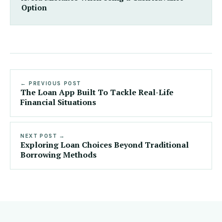
Option
← PREVIOUS POST
The Loan App Built To Tackle Real-Life
Financial Situations
NEXT POST →
Exploring Loan Choices Beyond Traditional
Borrowing Methods