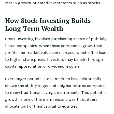
rest in growth-oriented investments such as stocks
How Stock Investing Builds
Long-Term Wealth
Stock investing involves purchasing shares of publicly
listed companies. When these companies grow, their
profits and market value can increase, which often leads
to higher share prices. Investors may benefit through
capital appreciation or dividend income.
Over longer periods, stock markets have historically
shown the ability to generate higher returns compared
to many traditional savings instruments. This potential
growth is one of the main reasons wealth builders
allocate part of their capital to equities.