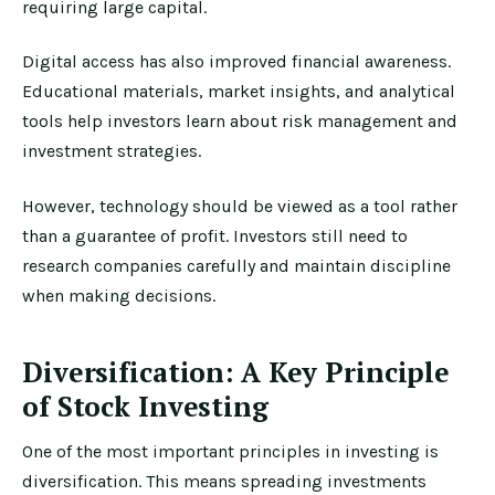
requiring large capital.
Digital access has also improved financial awareness.
Educational materials, market insights, and analytical
tools help investors learn about risk management and
investment strategies.
However, technology should be viewed as a tool rather
than a guarantee of profit. Investors still need to
research companies carefully and maintain discipline
when making decisions.
Diversification: A Key Principle
of Stock Investing
One of the most important principles in investing is
diversification. This means spreading investments