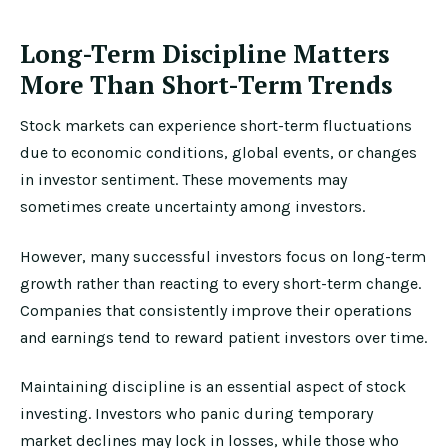
Long-Term Discipline Matters
More Than Short-Term Trends
Stock markets can experience short-term fluctuations
due to economic conditions, global events, or changes
in investor sentiment. These movements may
sometimes create uncertainty among investors.
However, many successful investors focus on long-term
growth rather than reacting to every short-term change.
Companies that consistently improve their operations
and earnings tend to reward patient investors over time.
Maintaining discipline is an essential aspect of stock
investing. Investors who panic during temporary
market declines may lock in losses, while those who