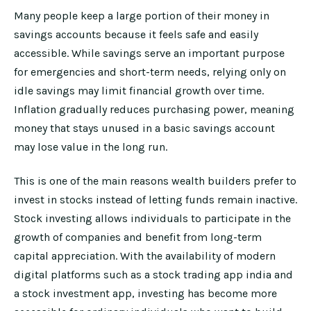
Many people keep a large portion of their money in
savings accounts because it feels safe and easily
accessible. While savings serve an important purpose
for emergencies and short-term needs, relying only on
idle savings may limit financial growth over time.
Inflation gradually reduces purchasing power, meaning
money that stays unused in a basic savings account
may lose value in the long run.
This is one of the main reasons wealth builders prefer to
invest in stocks instead of letting funds remain inactive.
Stock investing allows individuals to participate in the
growth of companies and benefit from long-term
capital appreciation. With the availability of modern
digital platforms such as a stock trading app india and
a stock investment app, investing has become more