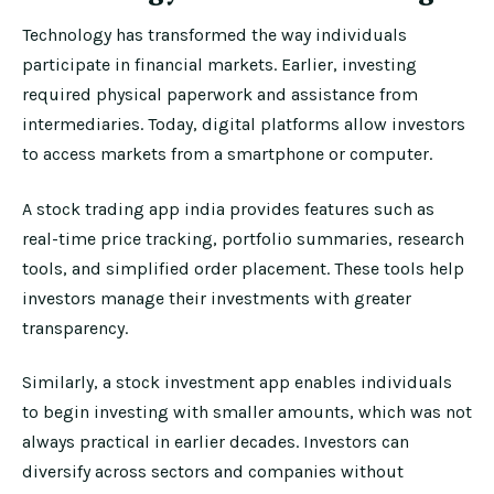
Technology has transformed the way individuals
participate in financial markets. Earlier, investing
required physical paperwork and assistance from
intermediaries. Today, digital platforms allow investors
to access markets from a smartphone or computer.
A stock trading app india provides features such as
real-time price tracking, portfolio summaries, research
tools, and simplified order placement. These tools help
investors manage their investments with greater
transparency.
Similarly, a stock investment app enables individuals
to begin investing with smaller amounts, which was not
always practical in earlier decades. Investors can
diversify across sectors and companies without