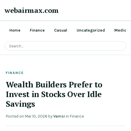
webairmax.com
Home
Finance
Casual
Uncategorized
Medical
FINANCE
Wealth Builders Prefer to
Invest in Stocks Over Idle
Savings
Posted on
Mar 10, 2026
by
Vamsi
in
Finance