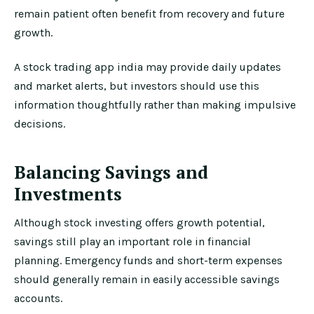
remain patient often benefit from recovery and future
growth.
A stock trading app india may provide daily updates
and market alerts, but investors should use this
information thoughtfully rather than making impulsive
decisions.
Balancing Savings and
Investments
Although stock investing offers growth potential,
savings still play an important role in financial
planning. Emergency funds and short-term expenses
should generally remain in easily accessible savings
accounts.