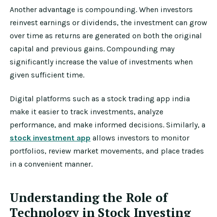
Another advantage is compounding. When investors
reinvest earnings or dividends, the investment can grow
over time as returns are generated on both the original
capital and previous gains. Compounding may
significantly increase the value of investments when
given sufficient time.
Digital platforms such as a stock trading app india
make it easier to track investments, analyze
performance, and make informed decisions. Similarly, a
stock investment app
allows investors to monitor
portfolios, review market movements, and place trades
in a convenient manner.
Understanding the Role of
Technology in Stock Investing