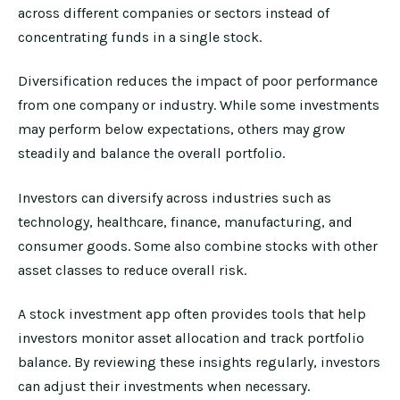
across different companies or sectors instead of
concentrating funds in a single stock.
Diversification reduces the impact of poor performance
from one company or industry. While some investments
may perform below expectations, others may grow
steadily and balance the overall portfolio.
Investors can diversify across industries such as
technology, healthcare, finance, manufacturing, and
consumer goods. Some also combine stocks with other
asset classes to reduce overall risk.
A stock investment app often provides tools that help
investors monitor asset allocation and track portfolio
balance. By reviewing these insights regularly, investors
can adjust their investments when necessary.