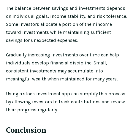
The balance between savings and investments depends
on individual goals, income stability, and risk tolerance.
Some investors allocate a portion of their income
toward investments while maintaining sufficient
savings for unexpected expenses.
Gradually increasing investments over time can help
individuals develop financial discipline. Small,
consistent investments may accumulate into
meaningful wealth when maintained for many years.
Using a stock investment app can simplify this process
by allowing investors to track contributions and review
their progress regularly.
Conclusion