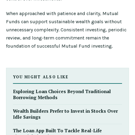
When approached with patience and clarity, Mutual
Funds can support sustainable wealth goals without
unnecessary complexity. Consistent investing, periodic
review, and long-term commitment remain the
foundation of successful Mutual Fund investing.
YOU MIGHT ALSO LIKE
Exploring Loan Choices Beyond Traditional
Borrowing Methods
Wealth Builders Prefer to Invest in Stocks Over
Idle Savings
The Loan App Built To Tackle Real-Life