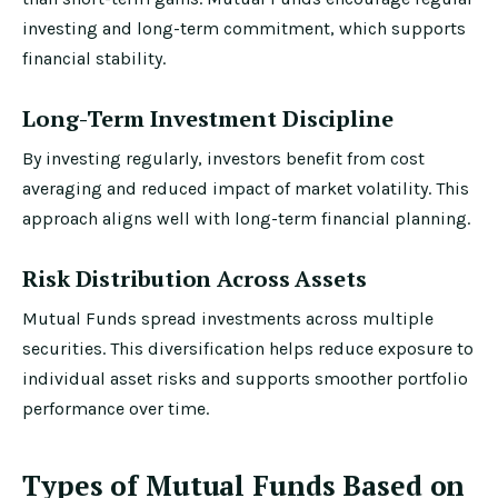
investing and long-term commitment, which supports
financial stability.
Long-Term Investment Discipline
By investing regularly, investors benefit from cost
averaging and reduced impact of market volatility. This
approach aligns well with long-term financial planning.
Risk Distribution Across Assets
Mutual Funds spread investments across multiple
securities. This diversification helps reduce exposure to
individual asset risks and supports smoother portfolio
performance over time.
Types of Mutual Funds Based on