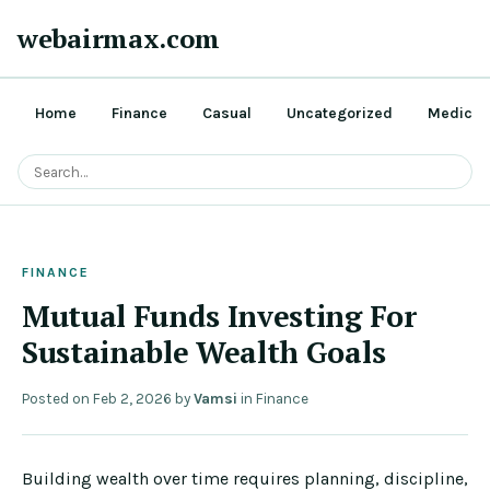
webairmax.com
Home
Finance
Casual
Uncategorized
Medical
FINANCE
Mutual Funds Investing For
Sustainable Wealth Goals
Posted on
Feb 2, 2026
by
Vamsi
in
Finance
Building wealth over time requires planning, discipline,