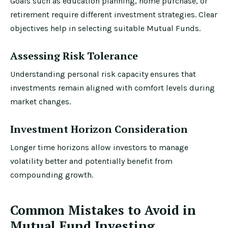
Goals such as education planning, home purchase, or
retirement require different investment strategies. Clear
objectives help in selecting suitable Mutual Funds.
Assessing Risk Tolerance
Understanding personal risk capacity ensures that
investments remain aligned with comfort levels during
market changes.
Investment Horizon Consideration
Longer time horizons allow investors to manage
volatility better and potentially benefit from
compounding growth.
Common Mistakes to Avoid in
Mutual Fund Investing