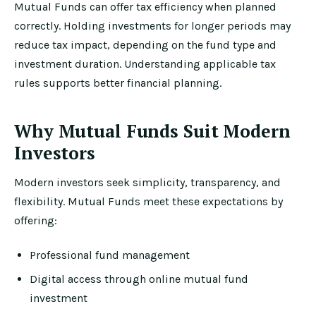
Mutual Funds can offer tax efficiency when planned
correctly. Holding investments for longer periods may
reduce tax impact, depending on the fund type and
investment duration. Understanding applicable tax
rules supports better financial planning.
Why Mutual Funds Suit Modern
Investors
Modern investors seek simplicity, transparency, and
flexibility. Mutual Funds meet these expectations by
offering:
Professional fund management
Digital access through online mutual fund
investment