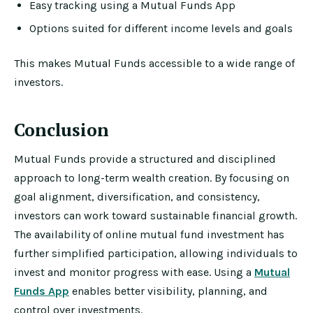
Easy tracking using a Mutual Funds App
Options suited for different income levels and goals
This makes Mutual Funds accessible to a wide range of
investors.
Conclusion
Mutual Funds provide a structured and disciplined
approach to long-term wealth creation. By focusing on
goal alignment, diversification, and consistency,
investors can work toward sustainable financial growth.
The availability of online mutual fund investment has
further simplified participation, allowing individuals to
invest and monitor progress with ease. Using a
Mutual
Funds App
enables better visibility, planning, and
control over investments.