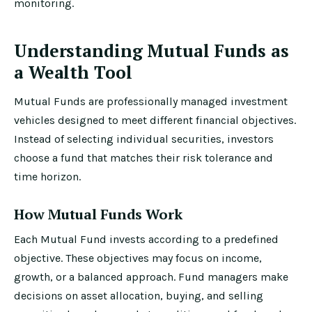
monitoring.
Understanding Mutual Funds as
a Wealth Tool
Mutual Funds are professionally managed investment
vehicles designed to meet different financial objectives.
Instead of selecting individual securities, investors
choose a fund that matches their risk tolerance and
time horizon.
How Mutual Funds Work
Each Mutual Fund invests according to a predefined
objective. These objectives may focus on income,
growth, or a balanced approach. Fund managers make
decisions on asset allocation, buying, and selling