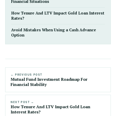
Financial Situations
How Tenure And LTV Impact Gold Loan Interest
Rates?
Avoid Mistakes When Using a Cash Advance
Option
← PREVIOUS POST
Mutual Fund Investment Roadmap For
Financial Stability
NEXT POST →
How Tenure And LTV Impact Gold Loan
Interest Rates?