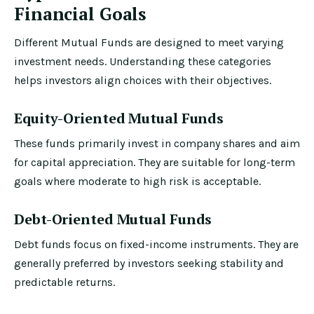
Financial Goals
Different Mutual Funds are designed to meet varying
investment needs. Understanding these categories
helps investors align choices with their objectives.
Equity-Oriented Mutual Funds
These funds primarily invest in company shares and aim
for capital appreciation. They are suitable for long-term
goals where moderate to high risk is acceptable.
Debt-Oriented Mutual Funds
Debt funds focus on fixed-income instruments. They are
generally preferred by investors seeking stability and
predictable returns.