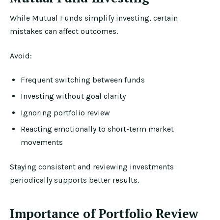
While Mutual Funds simplify investing, certain
mistakes can affect outcomes.
Avoid:
Frequent switching between funds
Investing without goal clarity
Ignoring portfolio review
Reacting emotionally to short-term market
movements
Staying consistent and reviewing investments
periodically supports better results.
Importance of Portfolio Review