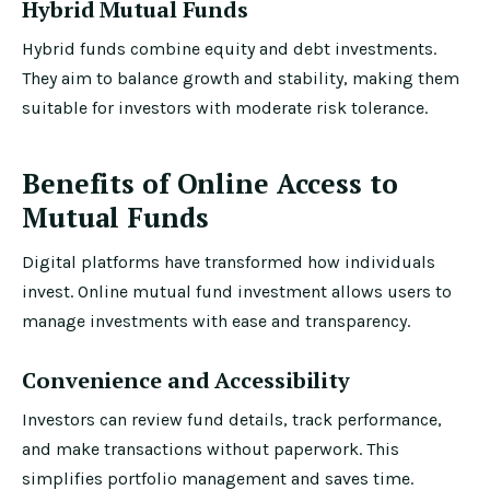
Hybrid Mutual Funds
Hybrid funds combine equity and debt investments.
They aim to balance growth and stability, making them
suitable for investors with moderate risk tolerance.
Benefits of Online Access to
Mutual Funds
Digital platforms have transformed how individuals
invest. Online mutual fund investment allows users to
manage investments with ease and transparency.
Convenience and Accessibility
Investors can review fund details, track performance,
and make transactions without paperwork. This
simplifies portfolio management and saves time.