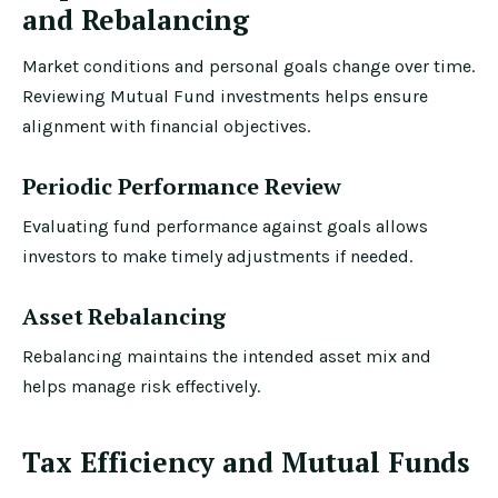
and Rebalancing
Market conditions and personal goals change over time.
Reviewing Mutual Fund investments helps ensure
alignment with financial objectives.
Periodic Performance Review
Evaluating fund performance against goals allows
investors to make timely adjustments if needed.
Asset Rebalancing
Rebalancing maintains the intended asset mix and
helps manage risk effectively.
Tax Efficiency and Mutual Funds