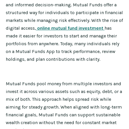
and informed decision-making. Mutual Funds offer a
structured way for individuals to participate in financial
markets while managing risk effectively. With the rise of
digital access,
online mutual fund investment
has
made it easier for investors to start and manage their
portfolios from anywhere. Today, many individuals rely
on a Mutual Funds App to track performance, review
holdings, and plan contributions with clarity.
Mutual Funds pool money from multiple investors and
invest it across various assets such as equity, debt, or a
mix of both. This approach helps spread risk while
aiming for steady growth. When aligned with long-term
financial goals, Mutual Funds can support sustainable
wealth creation without the need for constant market