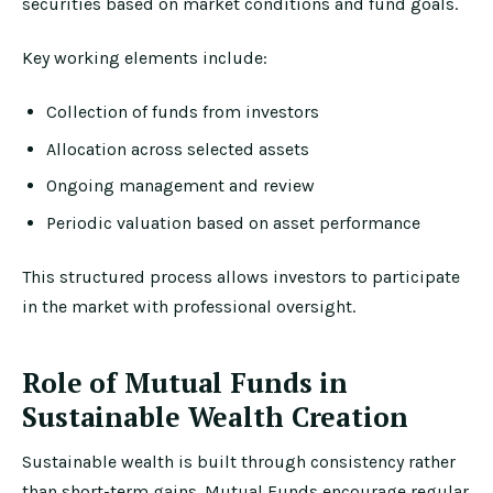
securities based on market conditions and fund goals.
Key working elements include:
Collection of funds from investors
Allocation across selected assets
Ongoing management and review
Periodic valuation based on asset performance
This structured process allows investors to participate
in the market with professional oversight.
Role of Mutual Funds in
Sustainable Wealth Creation
Sustainable wealth is built through consistency rather
than short-term gains. Mutual Funds encourage regular