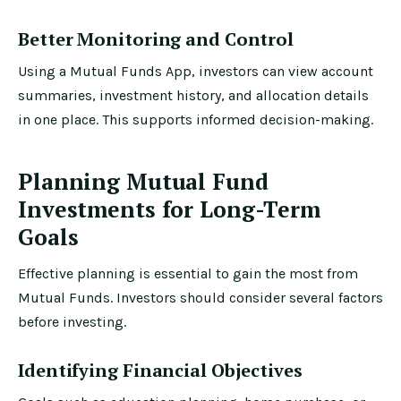
Better Monitoring and Control
Using a Mutual Funds App, investors can view account
summaries, investment history, and allocation details
in one place. This supports informed decision-making.
Planning Mutual Fund
Investments for Long-Term
Goals
Effective planning is essential to gain the most from
Mutual Funds. Investors should consider several factors
before investing.
Identifying Financial Objectives