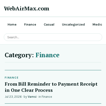
WebAirMax.com
Home
Finance
Casual
Uncategorized
Medical
Category:
Finance
FINANCE
From Bill Reminder to Payment Receipt
in One Clear Process
Jul 23, 2026
· by
Vamsi
· in
Finance