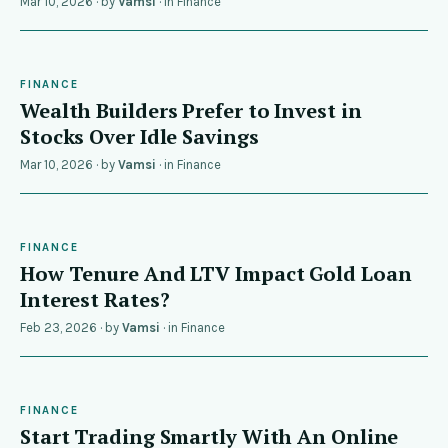
Mar 10, 2026
· by
Vamsi
· in
Finance
FINANCE
Wealth Builders Prefer to Invest in
Stocks Over Idle Savings
Mar 10, 2026
· by
Vamsi
· in
Finance
FINANCE
How Tenure And LTV Impact Gold Loan
Interest Rates?
Feb 23, 2026
· by
Vamsi
· in
Finance
FINANCE
Start Trading Smartly With An Online