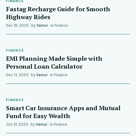
FINANCE
Fastag Recharge Guide for Smooth
Highway Rides
Dec 18, 2025
· by
Vamsi
· in
Finance
FINANCE
EMI Planning Made Simple with
Personal Loan Calculator
Dec 13, 2025
· by
Vamsi
· in
Finance
FINANCE
Smart Car Insurance Apps and Mutual
Fund for Easy Wealth
Oct 31, 2025
· by
Vamsi
· in
Finance