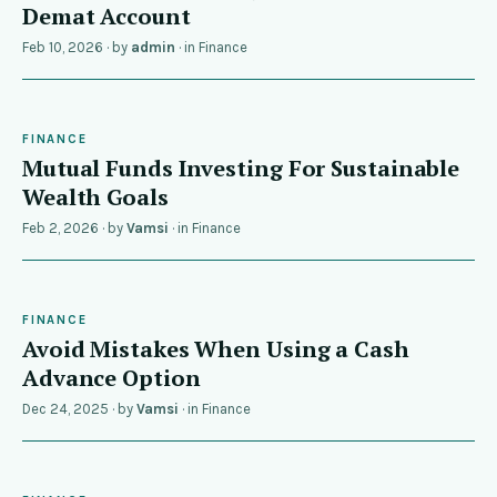
Demat Account
Feb 10, 2026
· by
admin
· in
Finance
FINANCE
Mutual Funds Investing For Sustainable
Wealth Goals
Feb 2, 2026
· by
Vamsi
· in
Finance
FINANCE
Avoid Mistakes When Using a Cash
Advance Option
Dec 24, 2025
· by
Vamsi
· in
Finance