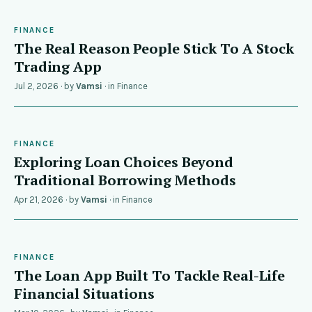
FINANCE
The Real Reason People Stick To A Stock
Trading App
Jul 2, 2026
· by
Vamsi
· in
Finance
FINANCE
Exploring Loan Choices Beyond
Traditional Borrowing Methods
Apr 21, 2026
· by
Vamsi
· in
Finance
FINANCE
The Loan App Built To Tackle Real-Life
Financial Situations